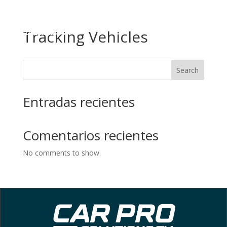
EN
ES
Tracking Vehicles
Search
Entradas recientes
Comentarios recientes
No comments to show.