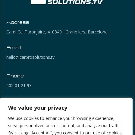
Address
Camí Cal Taronjaire, 4, 08401 Granollers, Barcelona
Email
hello@carprosolutions.tv
Phone
605 01 21 93
Links of Interest
We value your privacy
Legal Notice
We use cookies to enhance your browsing experience,
Privacy Policy
serve personalized ads or content, and analyze our traffic.
Cookies Policy
By clicking "Accept All", you consent to our use of cookies.