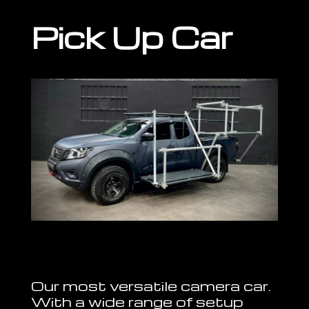
Pick Up Car
Our most versatile camera car.
With a wide range of setup