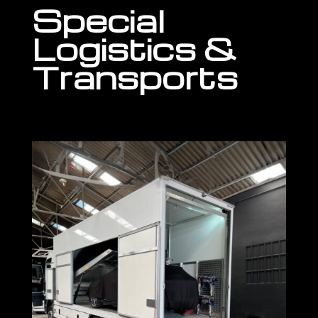
Special
Logistics &
Transports