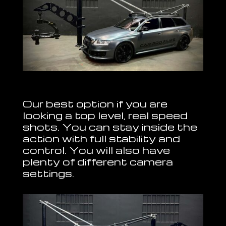
Our best option if you are
looking a top level, real speed
shots. You can stay inside the
action with full stability and
control. You will also have
plenty of different camera
settings.