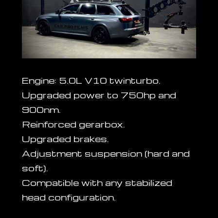
Engine: 5.0L V10 twinturbo.
Upgraded power to 750hp and
900nm.
Reinforced gerarbox.
Upgraded brakes.
Adjustment suspension (hard and
soft).
Compatible with any stabilized
head configuration.