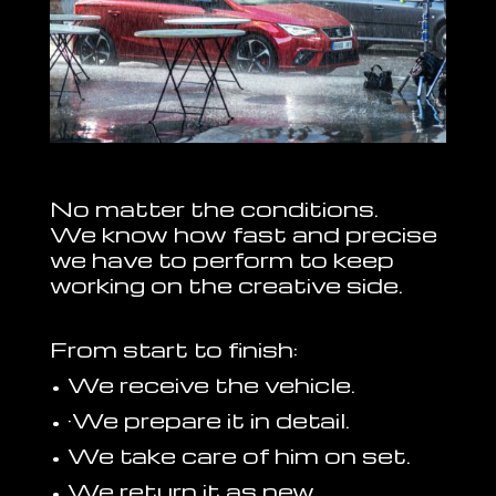
No matter the conditions.
We know how fast and precise
we have to perform to keep
working on the creative side.
From start to finish:
• We receive the vehicle.
• ·We prepare it in detail.
• We take care of him on set.
• We return it as new.