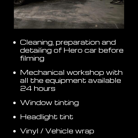
Cleaning, preparation and
detailing of Hero car before
filming
Mechanical workshop with
all the equipment available
24 hours
Window tinting
Headlight tint
Vinyl / Vehicle wrap