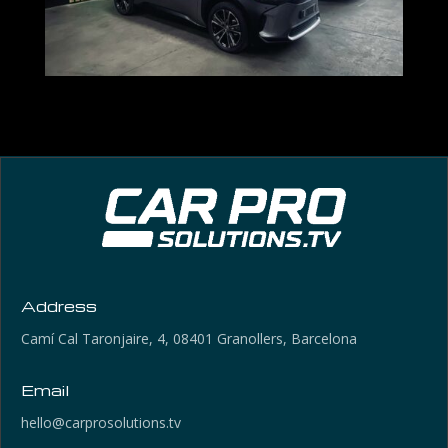
Address
Camí Cal Taronjaire, 4, 08401 Granollers, Barcelona
Email
hello@carprosolutions.tv