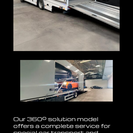
Our 360º solution model
offers a complete service for
special car transport and