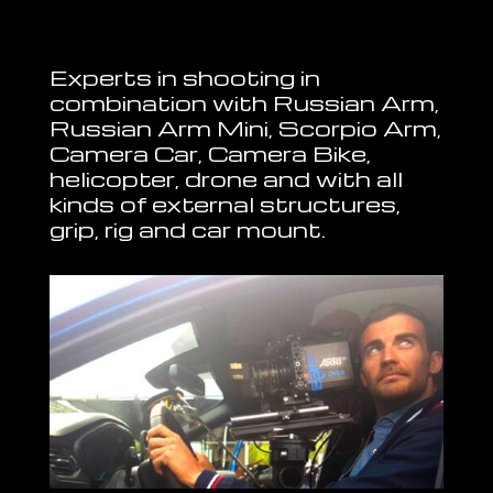
Experts in shooting in
combination with Russian Arm,
Russian Arm Mini, Scorpio Arm,
Camera Car, Camera Bike,
helicopter, drone and with all
kinds of external structures,
grip, rig and car mount.