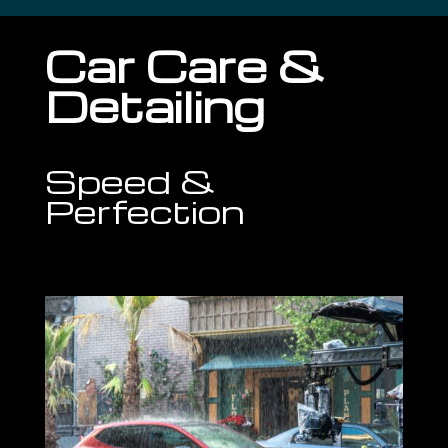
Car Care &
Detailing
Speed &
Perfection