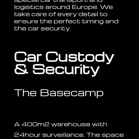
logistics around Europe. We
take care of every detail to
ensure the perfect timing and
the car security.
Car Custody
& Security
The Basecamp
A 400m2 warehouse with
24hour surveillance. The space