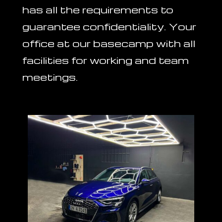
has all the requirements to
guarantee confidentiality. Your
office at our basecamp with all
facilities for working and team
meetings.