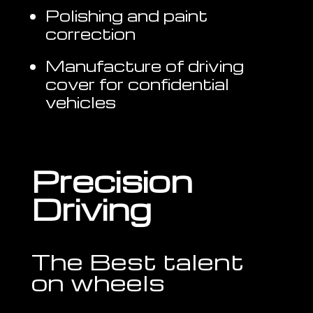
Polishing and paint
correction
Manufacture of driving
cover for confidential
vehicles
Precision
Driving
The Best talent
on wheels