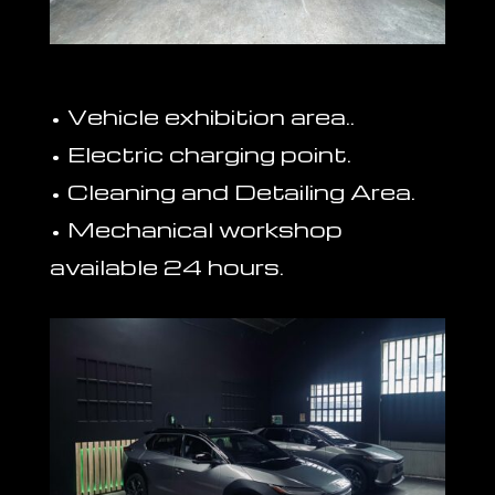
• Vehicle exhibition area..
• Electric charging point.
• Cleaning and Detailing Area.
• Mechanical workshop
available 24 hours.