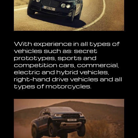
With experience in all types of
vehicles such as: secret
prototypes, sports and
competition cars, commercial,
electric and hybrid vehicles,
right-hand drive vehicles and all
types of motorcycles.