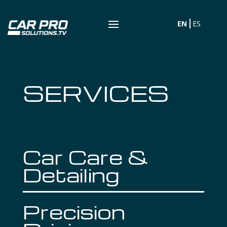
EN
ES
SERVICES
Car Care &
Detailing
Precision