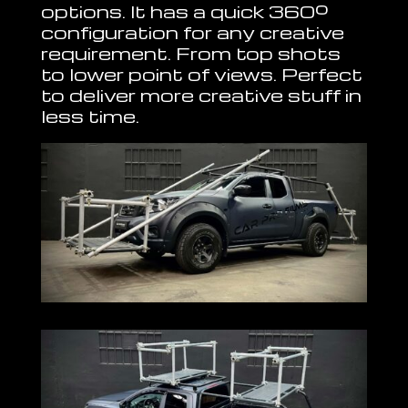
options. It has a quick 360º
configuration for any creative
requirement. From top shots
to lower point of views. Perfect
to deliver more creative stuff in
less time.