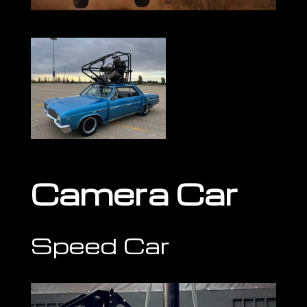
Camera Car
Speed Car