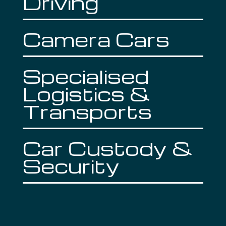
Driving
Camera Cars
Specialised
Logistics &
Transports
Car Custody &
Security